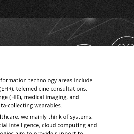
nformation technology areas include
(EHR), telemedicine consultations,
ge (HIE), medical imaging, and
ata-collecting wearables.
lthcare, we mainly think of systems,
icial intelligence, cloud computing and
logies aim to provide support to