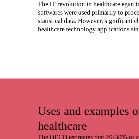
The IT revolution in healthcare egan i
softwares were used primarily to proc
statistical data. However, significant 
healthcare technology applications sin
Uses and examples o
healthcare
The OECD estimates that 20-30% of al