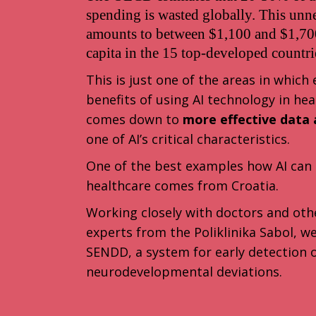
spending is wasted globally. This unn
amounts to between $1,100 and $1,700
capita in the 15 top-developed countri
This is just one of the areas in which
benefits of using AI technology in hea
comes down to
more effective data a
one of AI’s critical characteristics.
One of the best examples how AI can 
healthcare comes from Croatia.
Working closely with doctors and oth
experts from the Poliklinika Sabol, 
SENDD, a system for early detection 
neurodevelopmental deviations.