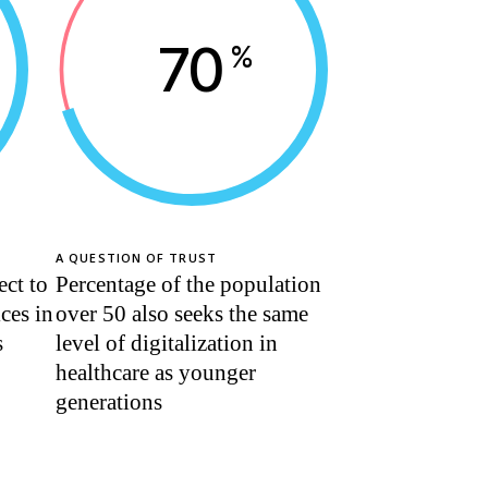
70
%
A QUESTION OF TRUST
ect to
Percentage of the population
ices in
over 50 also seeks the same
s
level of digitalization in
healthcare as younger
generations