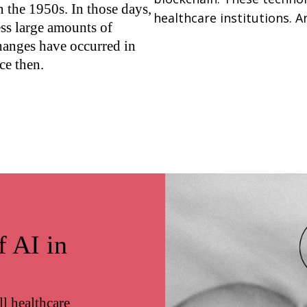
n the 1950s. In those days,
healthcare institutions. An
ess large amounts of
changes have occurred in
ce then.
f AI in
l healthcare