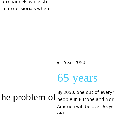
on channels while still
alth professionals when
Year 2050.
65 years
By 2050, one out of every
the problem of
people in Europe and Nor
America will be over 65 y
old.