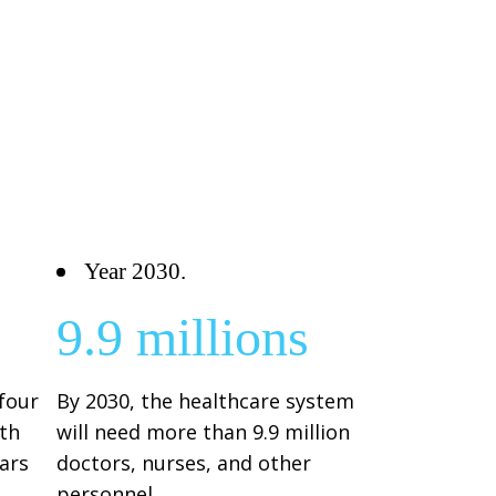
Year 2030.
9.9 millions
 four
By 2030, the healthcare system
th
will need more than 9.9 million
ears
doctors, nurses, and other
personnel.