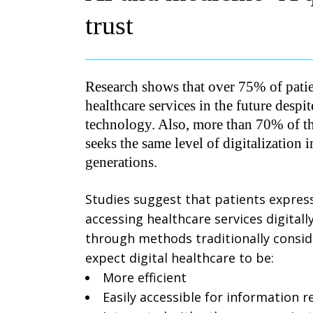
trust
Research shows that over 75% of patien
healthcare services in the future despi
technology. Also, more than 70% of th
seeks the same level of digitalization 
generations.
Studies suggest that patients express
accessing healthcare services digital
through methods traditionally consid
expect digital healthcare to be:
More efficient
Easily accessible for information re