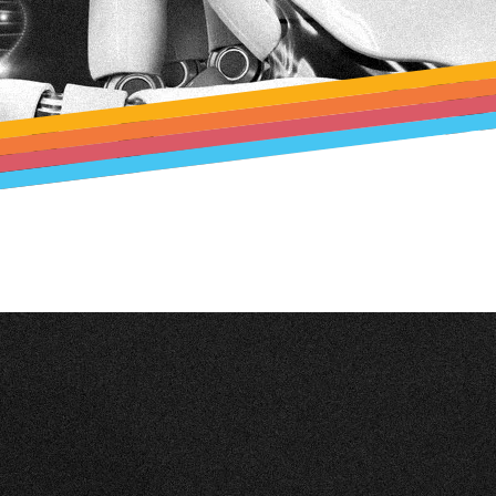
rd
lution
 Test
–
ina)
n
t