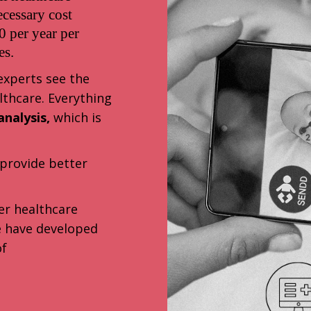
ecessary cost
 per year per
es.
 experts see the
lthcare. Everything
nalysis,
which is
provide better
er healthcare
we have developed
of