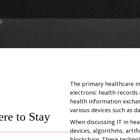
The primary healthcare i
electronic health records 
health information exchan
various devices such as d
ere to Stay
When discussing IT in hea
devices, algorithms, artif
blockchain. These techno