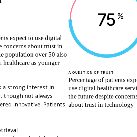
75
%
ts expect to use digital
te concerns about trust in
e population over 50 also
in healthcare as younger
A QUESTION OF TRUST
Percentage of patients exp
 a strong interest in
use digital healthcare serv
ly, though not always
the future despite concern
ered innovative. Patients
about trust in technology
trieval