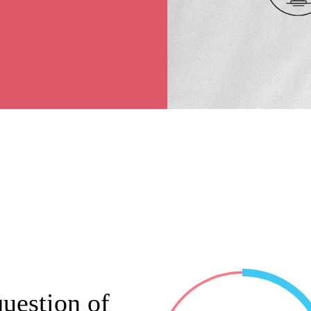
uestion of