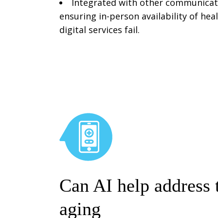
Integrated with other communicati
ensuring in-person availability of he
digital services fail.
Can AI help address 
aging