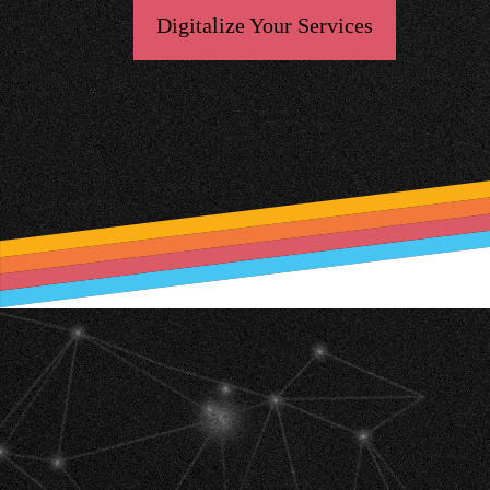
Digitalize Your Services