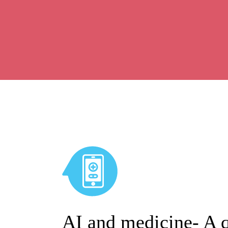
AI and medicine- A q