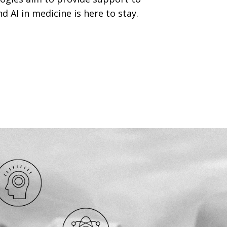
d AI in medicine is here to stay.