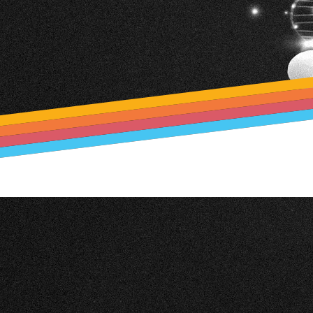
Optimizing Vineya
TIS EPREL So
Production with
TIS Payments
VINEYARD ANGEL
Creator
SEPA direct debit 
Financial Agency (F
TIS EPREL Solutio
TIS Payments Tes
Creator