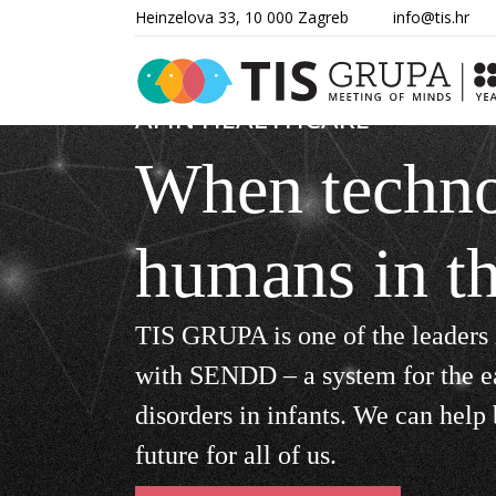
Heinzelova 33, 10 000 Zagreb
info@tis.hr
AI IN HEALTHCARE
When techno
humans in t
TIS GRUPA is one of the leaders 
with SENDD – a system for the e
disorders in infants. We can help b
future for all of
us.