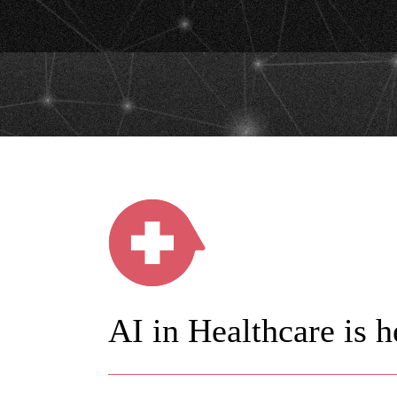
AI in Healthcare is h